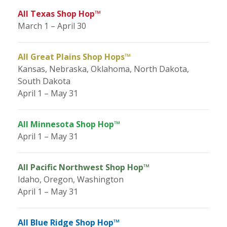
All Texas Shop Hop™
March 1 – April 30
All Great Plains Shop Hops™
Kansas, Nebraska, Oklahoma, North Dakota,
South Dakota
April 1 – May 31
All Minnesota Shop Hop™
April 1 – May 31
All Pacific Northwest Shop Hop™
Idaho, Oregon, Washington
April 1 – May 31
All Blue Ridge Shop Hop™