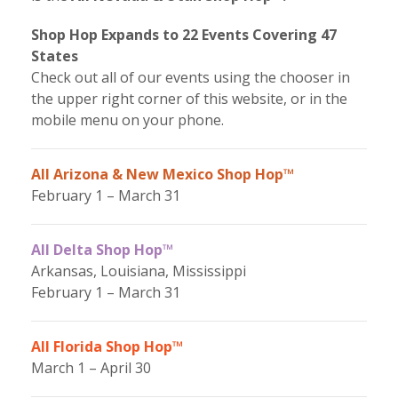
Shop Hop Expands to 22 Events Covering 47
States
Check out all of our events using the chooser in
the upper right corner of this website, or in the
mobile menu on your phone.
All Arizona & New Mexico Shop Hop™
February 1 – March 31
All Delta Shop Hop™
Arkansas, Louisiana, Mississippi
February 1 – March 31
All Florida Shop Hop™
March 1 – April 30