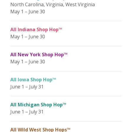
North Carolina, Virginia, West Virginia
May 1 – June 30
All Indiana Shop Hop™
May 1 – June 30
All New York Shop Hop™
May 1 – June 30
All Iowa Shop Hop™
June 1 – July 31
All Michigan Shop Hop™
June 1 – July 31
All Wild West Shop Hops™