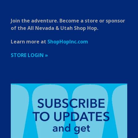
Join the adventure. Become a store or sponsor
of the All Nevada & Utah Shop Hop.
Learn more at
ShopHopInc.com
STORE LOGIN »