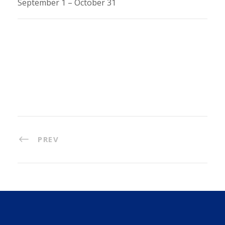
September 1 – October 31
PREV