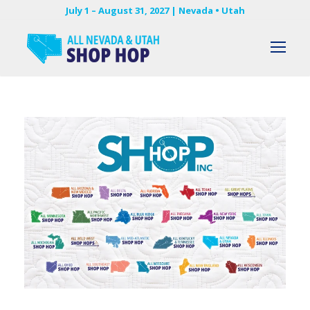
July 1 – August 31, 2027 | Nevada • Utah