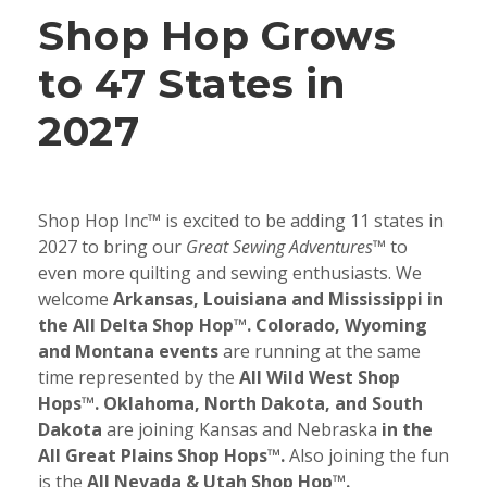
Shop Hop Grows
to 47 States in
2027
Shop Hop Inc™ is excited to be adding 11 states in
2027 to bring our
Great Sewing Adventures™
to
even more quilting and sewing enthusiasts. We
welcome
Arkansas, Louisiana and Mississippi in
the All Delta Shop Hop™. Colorado, Wyoming
and Montana events
are running at the same
time represented by the
All Wild West Shop
Hops™. Oklahoma, North Dakota, and South
Dakota
are joining Kansas and Nebraska
in the
All Great Plains Shop Hops™.
Also joining the fun
is the
All Nevada & Utah Shop Hop™.