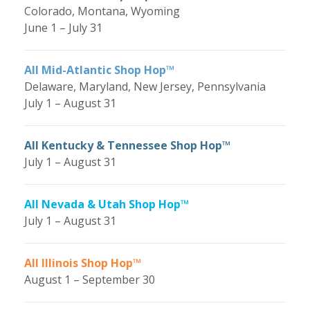
Colorado, Montana, Wyoming
June 1 – July 31
All Mid-Atlantic Shop Hop™
Delaware, Maryland, New Jersey, Pennsylvania
July 1 – August 31
All Kentucky & Tennessee Shop Hop™
July 1 – August 31
All Nevada & Utah Shop Hop™
July 1 – August 31
All Illinois Shop Hop™
August 1 – September 30