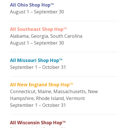
All Ohio Shop Hop™
August 1 – September 30
All Southeast Shop Hop™
Alabama, Georgia, South Carolina
August 1 – September 30
All Missouri Shop Hop™
September 1 – October 31
All New England Shop Hop™
Connecticut, Maine, Massachusetts, New
Hampshire, Rhode Island, Vermont
September 1 – October 31
All Wisconsin Shop Hop™