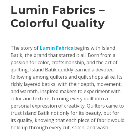
Lumin Fabrics –
Colorful Quality
The story of
Lumin Fabrics
begins with Island
Batik, the brand that started it all. Born from a
passion for color, craftsmanship, and the art of
quilting, Island Batik quickly earned a devoted
following among quilters and quilt shops alike. Its
richly layered batiks, with their depth, movement,
and warmth, inspired makers to experiment with
color and texture, turning every quilt into a
personal expression of creativity. Quilters came to
trust Island Batik not only for its beauty, but for
its quality, knowing that each piece of fabric would
hold up through every cut, stitch, and wash.