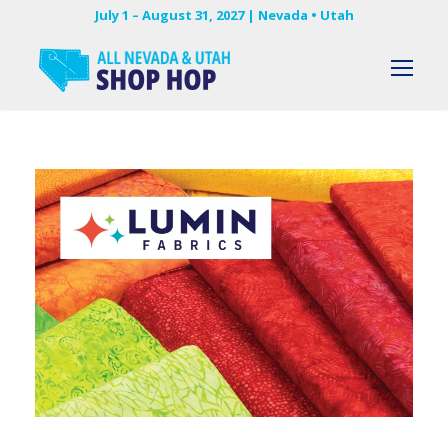
July 1 – August 31, 2027 | Nevada • Utah