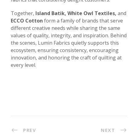
Together,
Island Batik, White Owl Textiles,
and
ECCO Cotton
form a family of brands that serve
different creative needs while sharing the same
values of quality, integrity, and inspiration. Behind
the scenes, Lumin Fabrics quietly supports this
ecosystem, ensuring consistency, encouraging
innovation, and honoring the craft of quilting at
every level.
PREV
NEXT