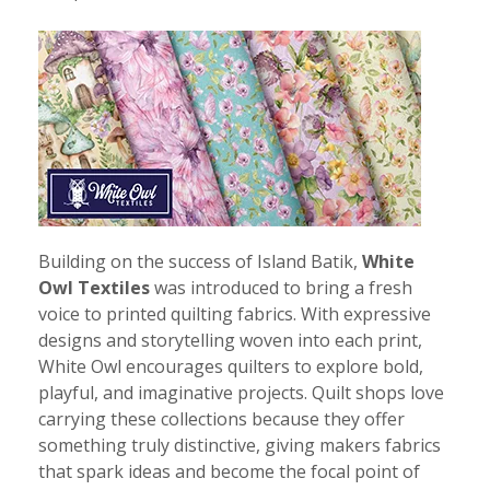
Building on the success of Island Batik,
White
Owl Textiles
was introduced to bring a fresh
voice to printed quilting fabrics. With expressive
designs and storytelling woven into each print,
White Owl encourages quilters to explore bold,
playful, and imaginative projects. Quilt shops love
carrying these collections because they offer
something truly distinctive, giving makers fabrics
that spark ideas and become the focal point of