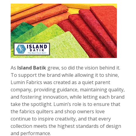
As
Island Batik
grew, so did the vision behind it.
To support the brand while allowing it to shine,
Lumin Fabrics was created as a quiet parent
company, providing guidance, maintaining quality,
and fostering innovation, while letting each brand
take the spotlight. Lumin’s role is to ensure that
the fabrics quilters and shop owners love
continue to inspire creativity, and that every
collection meets the highest standards of design
and performance.