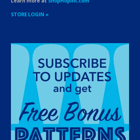
Learn more at
ShopHopInc.com
STORE LOGIN »