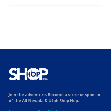
Join the adventure. Become a store or sponsor
of the All Nevada & Utah Shop Hop.