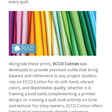
every quilt.
Alongside these prints,
ECCO Cotton
was
developed to provide premium solids that bring
balance and refinement to any project. Quilters
rely on ECCO Cotton for its soft hand, vibrant
colors, and dependable quality, whether it is
framing a bold batik,complementing a printed
design, or creating a quilt built entirely on tone
and texture. For shop owners, ECCO Cotton offers
fabrics that consistently delight customers.