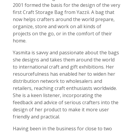
2001 formed the basis for the design of the very
first Craft Storage Bag from Yazzii. A bag that
now helps crafters around the world prepare,
organize, store and work on all kinds of
projects on the go, or in the comfort of their
home.
Yasmita is savvy and passionate about the bags
she designs and takes them around the world
to international craft and gift exhibitions. Her
resourcefulness has enabled her to widen her
distribution network to wholesalers and
retailers, reaching craft enthusiasts worldwide.
She is a keen listener, incorporating the
feedback and advice of serious crafters into the
design of her product to make it more user
friendly and practical.
Having been in the business for close to two