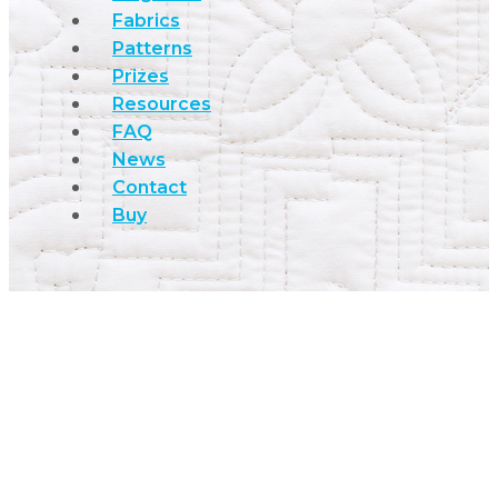
Fabrics
Patterns
Prizes
Resources
FAQ
News
Contact
Buy