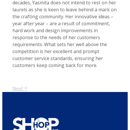
decades, Yasmita does not intend to rest on her
laurels as she is keen to leave behind a mark on
the crafting community. Her innovative ideas –
year after year – are a result of commitment,
hard work and design improvements in
response to the needs of her customers
requirements. What sets her well above the
competition is her excellent and prompt
customer service standards, ensuring her
customers keep coming back for more.
Next