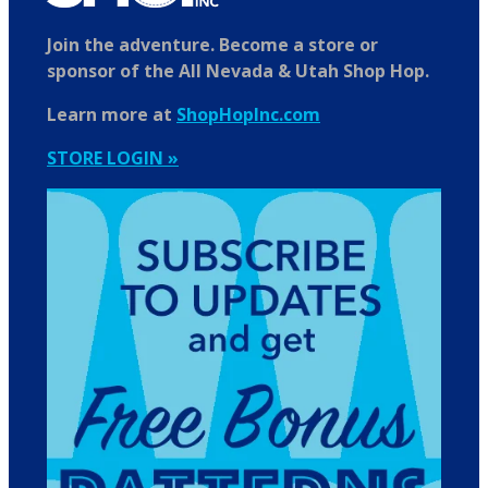
Join the adventure. Become a store or
sponsor of the All Nevada & Utah Shop Hop.
Learn more at
ShopHopInc.com
STORE LOGIN »