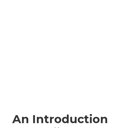
An Introduction