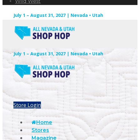
Wild West
July 1 – August 31, 2027 | Nevada • Utah
July 1 – August 31, 2027 | Nevada • Utah
Store Login
Home
Stores
Magazine