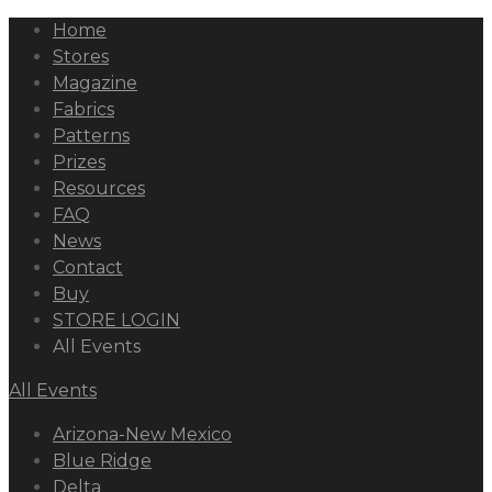
Home
Stores
Magazine
Fabrics
Patterns
Prizes
Resources
FAQ
News
Contact
Buy
STORE LOGIN
All Events
All Events
Arizona-New Mexico
Blue Ridge
Delta