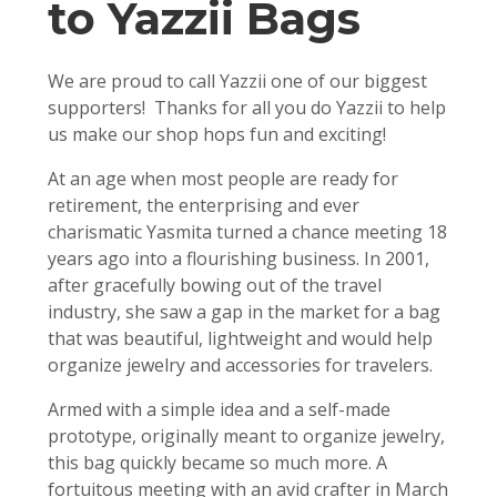
to Yazzii Bags
We are proud to call Yazzii one of our biggest
supporters! Thanks for all you do Yazzii to help
us make our shop hops fun and exciting!
At an age when most people are ready for
retirement, the enterprising and ever
charismatic Yasmita turned a chance meeting 18
years ago into a flourishing business. In 2001,
after gracefully bowing out of the travel
industry, she saw a gap in the market for a bag
that was beautiful, lightweight and would help
organize jewelry and accessories for travelers.
Armed with a simple idea and a self-made
prototype, originally meant to organize jewelry,
this bag quickly became so much more. A
fortuitous meeting with an avid crafter in March