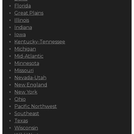
Florida
Great Plains
Illinois
Indiana
Iowa
Kentucky-Tennessee
Michigan
Mid-Atlantic
Minnesota
Missouri
Nevada-Utah
New England
New York
Ohio
Pacific Northwest
Southeast
Texas
Wisconsin